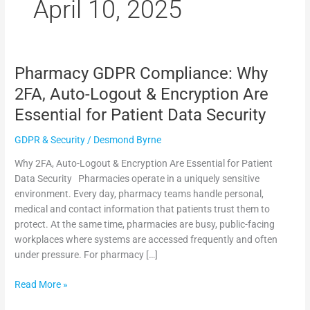
m
April 10, 2025
Pharmacy GDPR Compliance: Why
Pharmacy
GDPR
2FA, Auto-Logout & Encryption Are
Compliance:
Essential for Patient Data Security
Why
2FA,
GDPR & Security
/
Desmond Byrne
Auto-
Logout
Why 2FA, Auto-Logout & Encryption Are Essential for Patient
&
Data Security Pharmacies operate in a uniquely sensitive
Encryption
environment. Every day, pharmacy teams handle personal,
Are
medical and contact information that patients trust them to
Essential
protect. At the same time, pharmacies are busy, public-facing
for
workplaces where systems are accessed frequently and often
Patient
under pressure. For pharmacy […]
Data
Security
Read More »