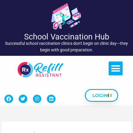
Skip
to
content
School Vaccination Hub
Successful school vaccination clinics don't begin on clinic day—they
begin with good preparation.
LOGIN
F
T
I
L
a
w
n
i
c
i
s
n
e
t
t
k
b
t
a
e
o
e
g
d
o
r
r
i
k
a
n