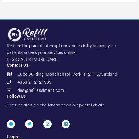
Reduce the pain of interruptions and calls by helping your
patients access your services online.
LESS CALLS | MORE CARE
Contact Us
Cube Building, Monahan Rd, Cork, T12 H1XY, Ireland
+353 21 2121393
des@refillassistant.com
Follow Us
Get updates on the latest news & special deals
F
T
I
L
a
w
n
i
c
i
s
n
e
t
t
k
b
t
a
e
Login
o
e
g
d