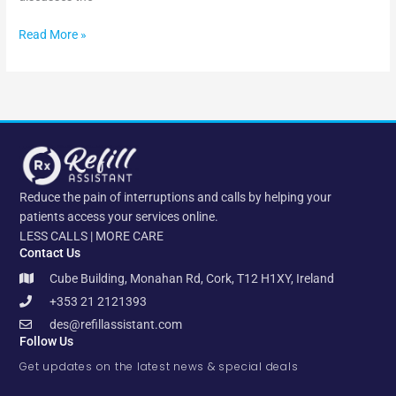
Read More »
Reduce the pain of interruptions and calls by helping your
patients access your services online.
LESS CALLS | MORE CARE
Contact Us
Cube Building, Monahan Rd, Cork, T12 H1XY, Ireland
+353 21 2121393
des@refillassistant.com
Follow Us
Get updates on the latest news & special deals