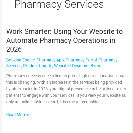
m
Pharmacy Services
Work Smarter: Using Your Website to
Work
Smarter:
Automate Pharmacy Operations in
Using
2026
Your
Website
Booking Engine
,
Pharmacy App
,
Pharmacy Portal
,
Pharmacy
to
Services
,
Product Update
,
Website
/
Desmond Byrne
Automate
Pharmacy
Pharmacy success once relied on prime high street locations, but
Operations
this is changing. With an increase in the services being provided
in
by pharmacies in 2026, your digital presence can be utilised to get
2026
patients to engage with your services. If you view your website as
only an online business card, it is time to reconsider. […]
Read More »