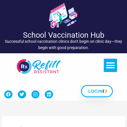
Skip
to
content
School Vaccination Hub
Successful school vaccination clinics don't begin on clinic day—they
begin with good preparation.
LOGIN
F
T
I
L
a
w
n
i
c
i
s
n
e
t
t
k
b
t
a
e
o
e
g
d
o
r
r
i
k
a
n