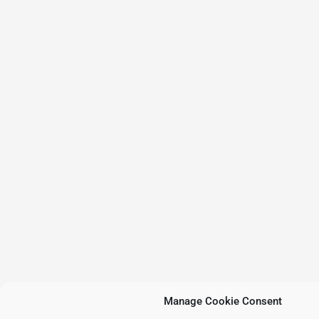
Manage Cookie Consent