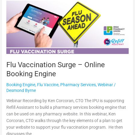
Flu
Vaccination
Surge
–
Online
Booking
Engine
Flu Vaccination Surge – Online
Booking Engine
Booking Engine
,
Flu Vaccine
,
Pharmacy Services
,
Webinar
/
Desmond Byrne
Webinar Recording by Ken Corcoran, CTO The IPU is supporting
Refill Assistant to build a pharmacy services booking engine that
can be used on any pharmacy website. In this webinar, Ken
Corcoran, CTO walks through the key elements of a plan to get
your website to support your flu vaccination program. He then
discusses the